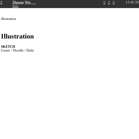
︎
Zhuang
Wei
13:46:31
︎
︎
︎
︎
Info
illustration
Illustration
SKETCH
Comic / Doodle / Daily